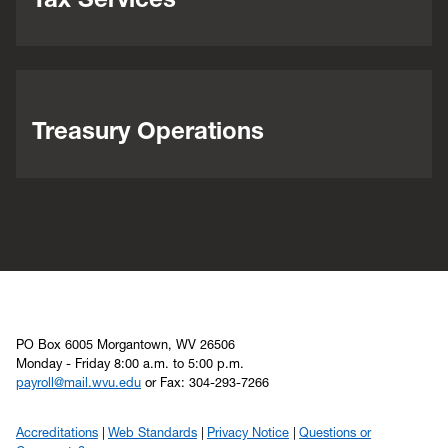
Treasury Operations
PO Box 6005 Morgantown, WV 26506
Monday - Friday 8:00 a.m. to 5:00 p.m.
payroll@mail.wvu.edu
or Fax: 304-293-7266
Accreditations
Web Standards
Privacy Notice
Questions or