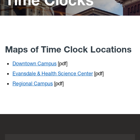
Policies
Payroll Information
Time Clocks
FAQ's
Maps of Time Clock Locations
Abbreviations for Payroll Deductions
Downtown Campus
[pdf]
Evansdale & Health Science Center
[pdf]
Regional Campus
[pdf]