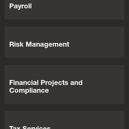
Payroll
Risk Management
Financial Projects and
Compliance
Tax Services