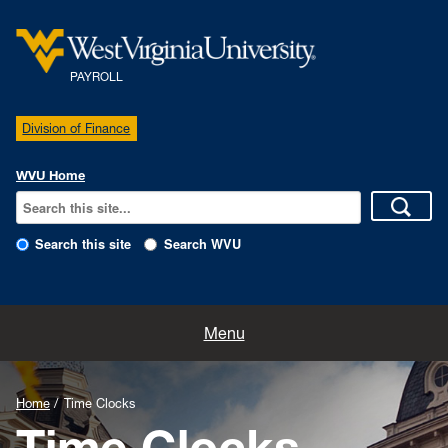
PAYROLL
Division of Finance
WVU Home
Search this site
Search WVU
Home
Menu
Existing Employees
Home
Time Clocks
Pay Schedules
Time Clocks