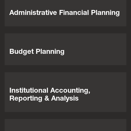
Administrative Financial Planning
Budget Planning
Institutional Accounting,
Reporting & Analysis